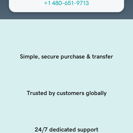
+1 480-651-9713
Simple, secure purchase & transfer
Trusted by customers globally
24/7 dedicated support