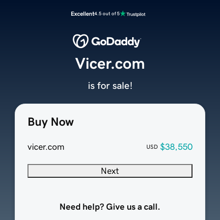
Excellent
4.5 out of 5
Vicer.com
is for sale!
Buy Now
vicer.com
$38,550
USD
Next
Need help? Give us a call.