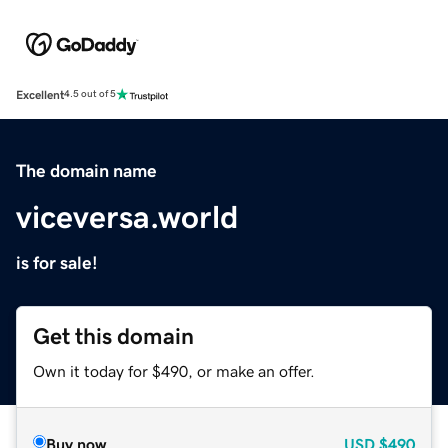
Excellent
4.5 out of 5
The domain name
viceversa.world
is for sale!
Get this domain
Own it today for $490, or make an offer.
Buy now
USD
$490