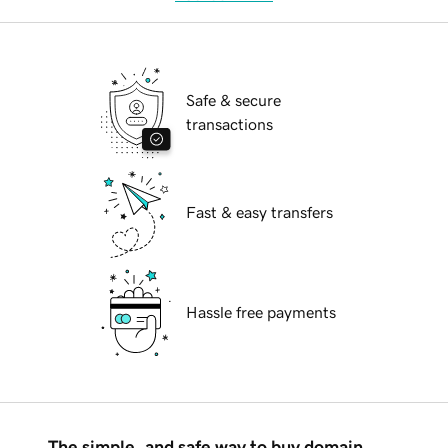
Safe & secure
transactions
Fast & easy transfers
Hassle free payments
The simple, and safe way to buy domain