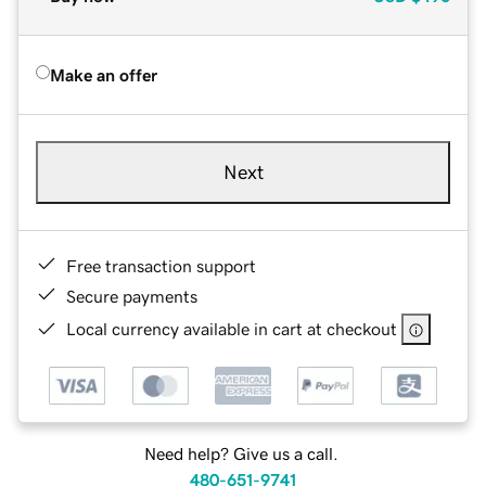
Make an offer
Next
Free transaction support
Secure payments
Local currency available in cart at checkout
Need help? Give us a call.
480-651-9741