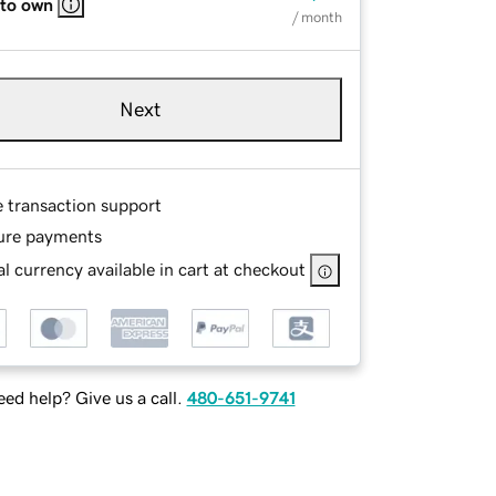
 to own
/ month
Next
e transaction support
ure payments
l currency available in cart at checkout
ed help? Give us a call.
480-651-9741