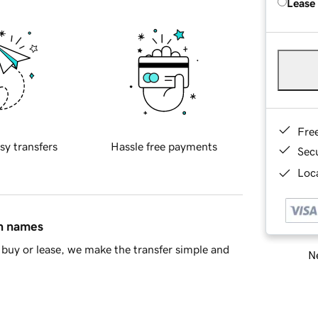
Lease
Fre
sy transfers
Hassle free payments
Sec
Loca
in names
buy or lease, we make the transfer simple and
Ne