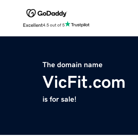
Excellent
4.5 out of 5
The domain name
VicFit.com
is for sale!