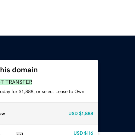
this domain
ST TRANSFER
oday for $1,888, or select Lease to Own.
ow
USD
$1,888
USD
$116