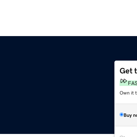
Get 
FA
Own it t
Buy n