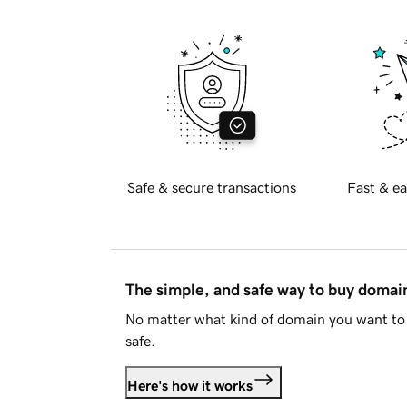
Safe & secure transactions
Fast & ea
The simple, and safe way to buy doma
No matter what kind of domain you want to 
safe.
Here's how it works