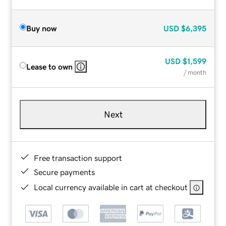
Buy now
USD
$6,395
USD
$1,599
Lease to own
/ month
Next
Free transaction support
Secure payments
Local currency available in cart at checkout