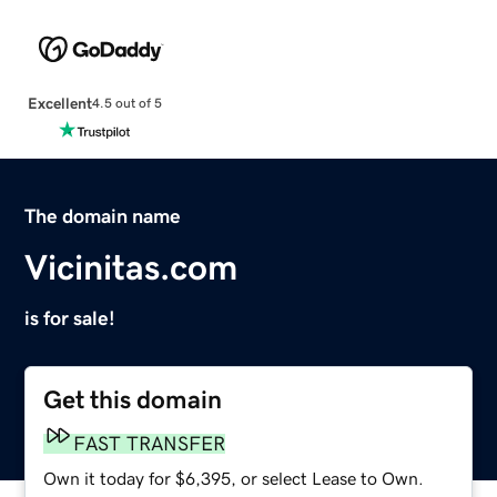
Excellent
4.5 out of 5
The domain name
Vicinitas.com
is for sale!
Get this domain
FAST TRANSFER
Own it today for $6,395, or select Lease to Own.