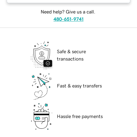
Need help? Give us a call.
480-651-9741
Safe & secure
transactions
Fast & easy transfers
Hassle free payments