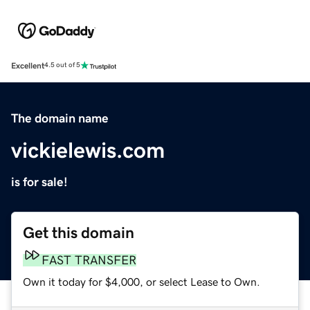
Excellent
4.5 out of 5
The domain name
vickielewis.com
is for sale!
Get this domain
FAST TRANSFER
Own it today for $4,000, or select Lease to Own.