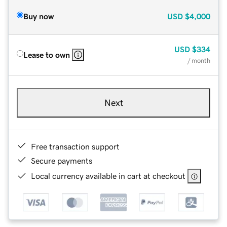
Buy now
USD
$4,000
USD
$334
Lease to own
/ month
Next
Free transaction support
Secure payments
Local currency available in cart at checkout