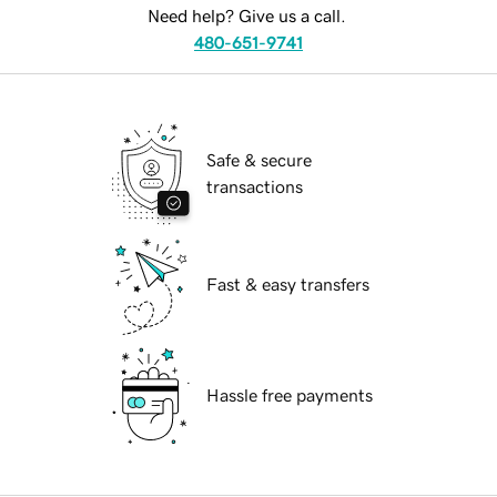
Need help? Give us a call.
480-651-9741
Safe & secure
transactions
Fast & easy transfers
Hassle free payments