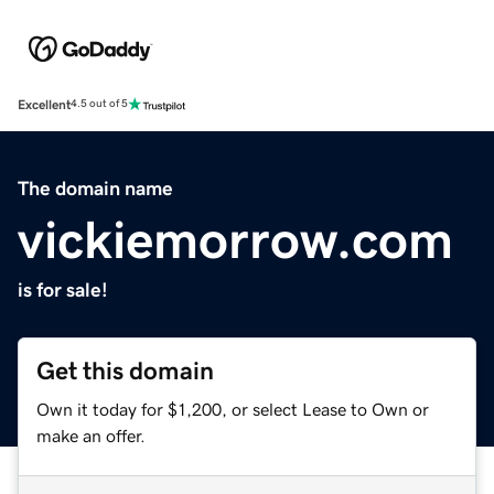
Excellent
4.5 out of 5
The domain name
vickiemorrow.com
is for sale!
Get this domain
Own it today for $1,200, or select Lease to Own or
make an offer.