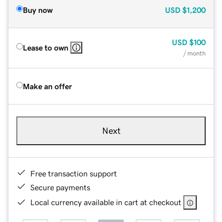
Buy now
USD
$1,200
USD
$100
Lease to own
/ month
Make an offer
Next
Free transaction support
Secure payments
Local currency available in cart at checkout