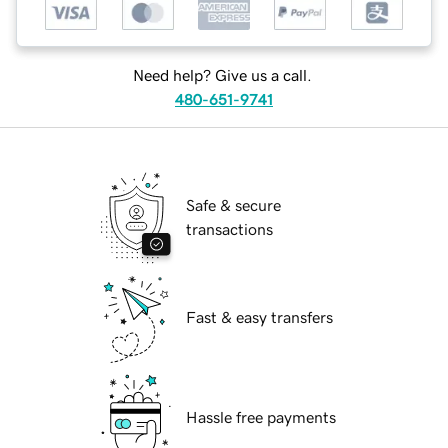
Need help? Give us a call.
480-651-9741
Safe & secure
transactions
Fast & easy transfers
Hassle free payments