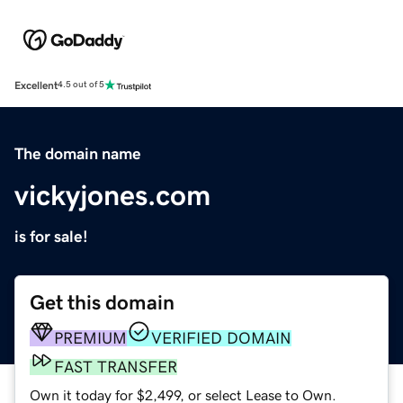
Excellent
4.5 out of 5
The domain name
vickyjones.com
is for sale!
Get this domain
PREMIUM
VERIFIED DOMAIN
FAST TRANSFER
Own it today for $2,499, or select Lease to Own.