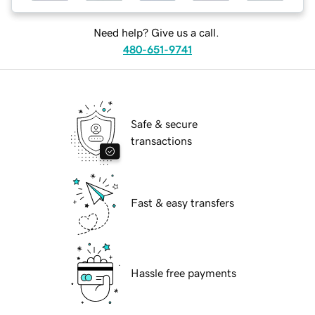
Need help? Give us a call.
480-651-9741
Safe & secure
transactions
Fast & easy transfers
Hassle free payments