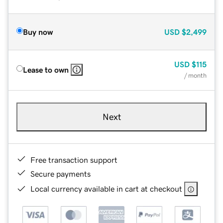
Buy now
USD
$2,499
USD
$115
Lease to own
/ month
Next
Free transaction support
Secure payments
Local currency available in cart at checkout