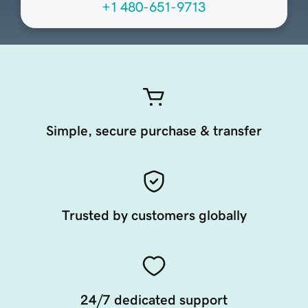
+1 480-651-9713
Simple, secure purchase & transfer
Trusted by customers globally
24/7 dedicated support