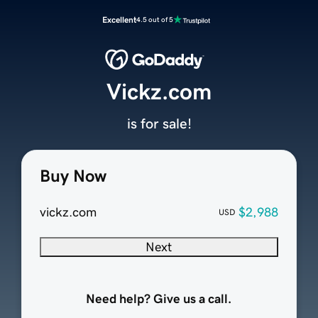
Excellent
4.5 out of 5
Vickz.com
is for sale!
Buy Now
vickz.com
$2,988
USD
Next
Need help? Give us a call.