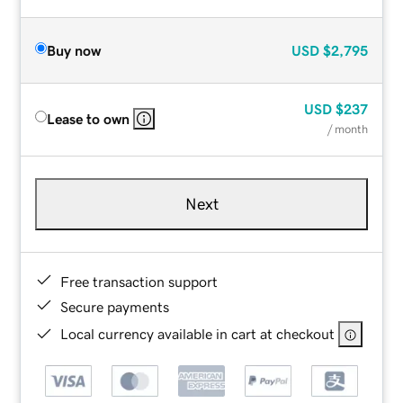
Buy now
USD
$2,795
USD
$237
Lease to own
/ month
Next
Free transaction support
Secure payments
Local currency available in cart at checkout