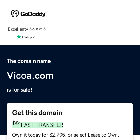
Excellent
4.5 out of 5
The domain name
Vicoa.com
is for sale!
Get this domain
FAST TRANSFER
Own it today for $2,795, or select Lease to Own.