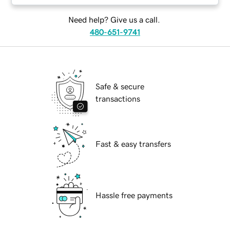
Need help? Give us a call.
480-651-9741
Safe & secure
transactions
Fast & easy transfers
Hassle free payments