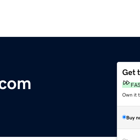
Get 
.com
FA
Own it 
Buy n