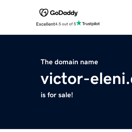
Excellent
4.5 out of 5
The domain name
victor-eleni
is for sale!