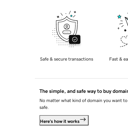
Safe & secure transactions
Fast & ea
The simple, and safe way to buy doma
No matter what kind of domain you want to 
safe.
Here's how it works