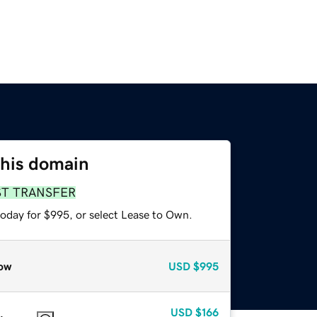
this domain
ST TRANSFER
today for $995, or select Lease to Own.
ow
USD
$995
USD
$166