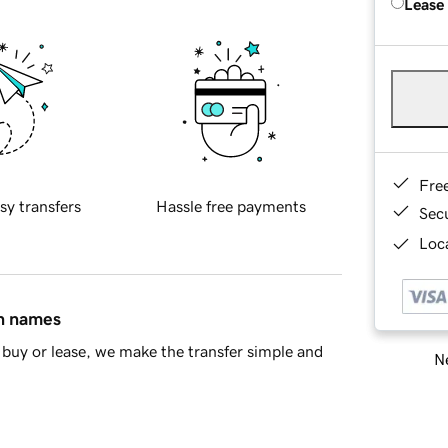
Lease
Fre
sy transfers
Hassle free payments
Sec
Loca
in names
buy or lease, we make the transfer simple and
Ne