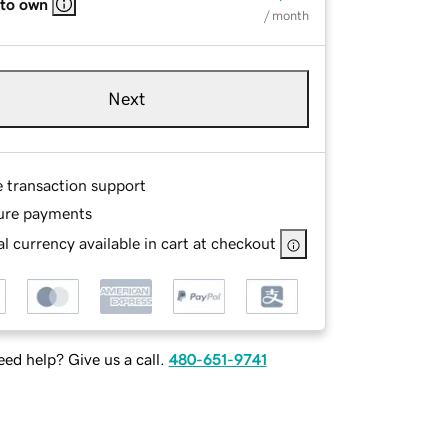
 to own
/ month
Next
e transaction support
ure payments
l currency available in cart at checkout
ed help? Give us a call.
480-651-9741