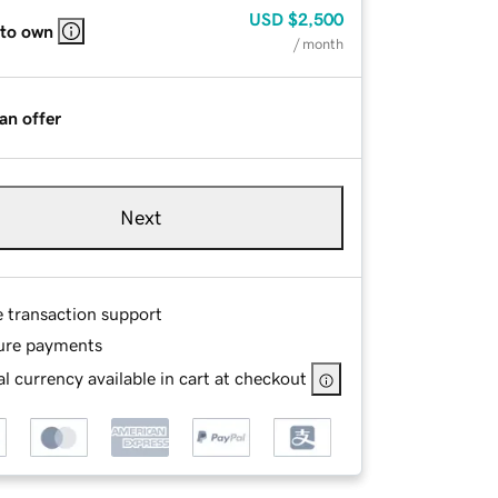
USD
$2,500
 to own
/ month
an offer
Next
e transaction support
ure payments
l currency available in cart at checkout