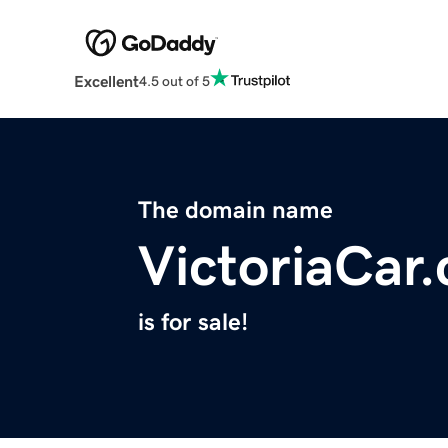
Excellent
4.5 out of 5
The domain name
VictoriaCar
is for sale!