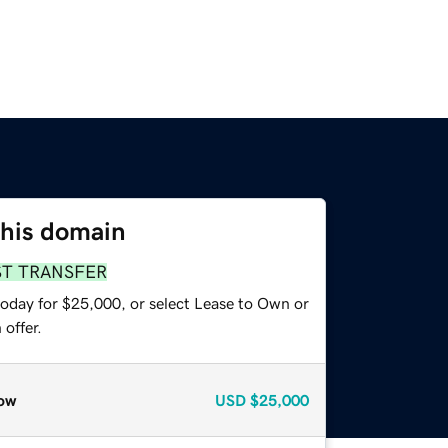
this domain
ST TRANSFER
today for $25,000, or select Lease to Own or
offer.
ow
USD
$25,000