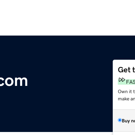
Get 
.com
FA
Own it 
make an 
Buy n