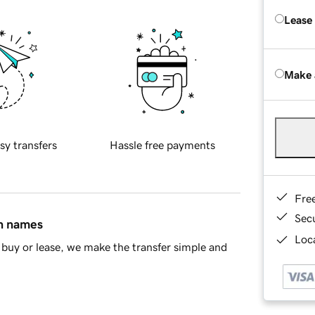
Lease
Make 
sy transfers
Hassle free payments
Fre
Sec
in names
Loca
buy or lease, we make the transfer simple and