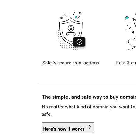
Safe & secure transactions
Fast & ea
The simple, and safe way to buy doma
No matter what kind of domain you want to 
safe.
Here's how it works