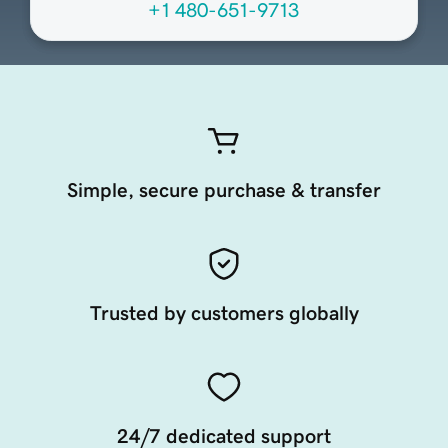
+1 480-651-9713
Simple, secure purchase & transfer
Trusted by customers globally
24/7 dedicated support