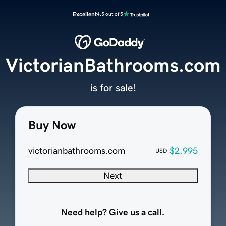
Excellent
4.5 out of 5
VictorianBathrooms.com
is for sale!
Buy Now
victorianbathrooms.com
$2,995
USD
Next
Need help? Give us a call.