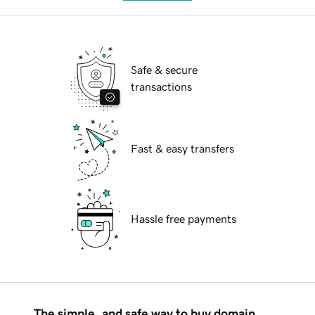
Safe & secure
transactions
Fast & easy transfers
Hassle free payments
The simple, and safe way to buy domain