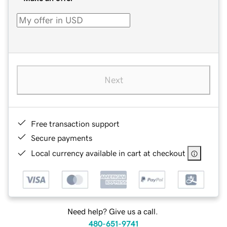
Next
Free transaction support
Secure payments
Local currency available in cart at checkout
Need help? Give us a call.
480-651-9741