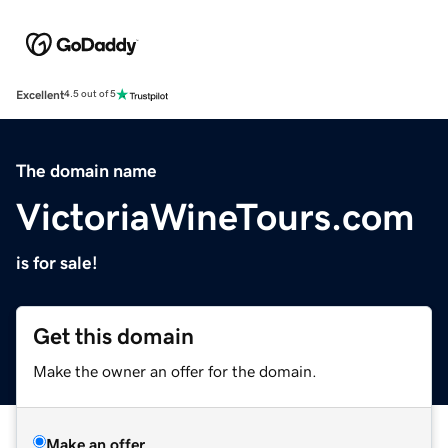
Excellent
4.5 out of 5
The domain name
VictoriaWineTours.com
is for sale!
Get this domain
Make the owner an offer for the domain.
Make an offer