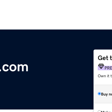
Get 
n.com
PR
Own it t
Buy n