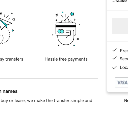
Make 
Fre
Sec
sy transfers
Hassle free payments
Loca
in names
Ne
buy or lease, we make the transfer simple and