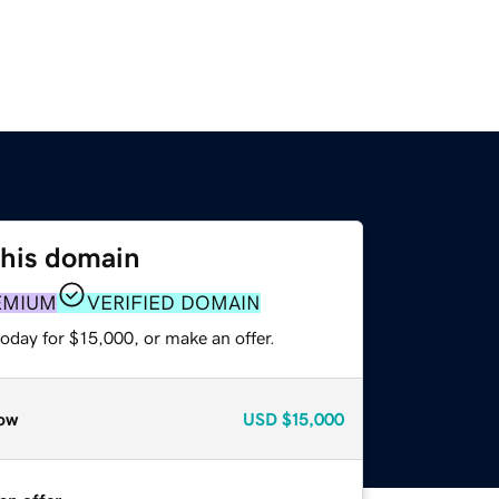
this domain
EMIUM
VERIFIED DOMAIN
oday for $15,000, or make an offer.
ow
USD
$15,000