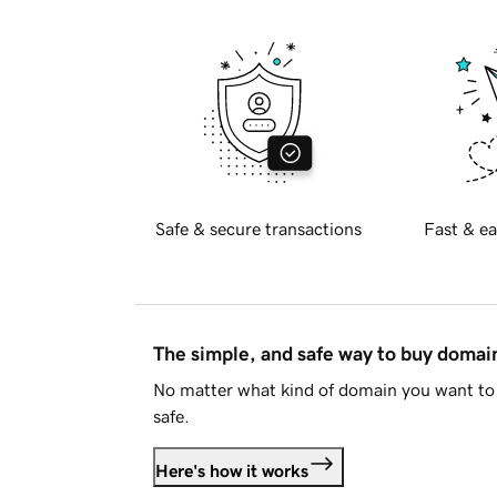
Safe & secure transactions
Fast & ea
The simple, and safe way to buy doma
No matter what kind of domain you want to 
safe.
Here's how it works