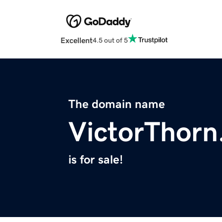
Excellent
4.5 out of 5
The domain name
VictorThor
is for sale!