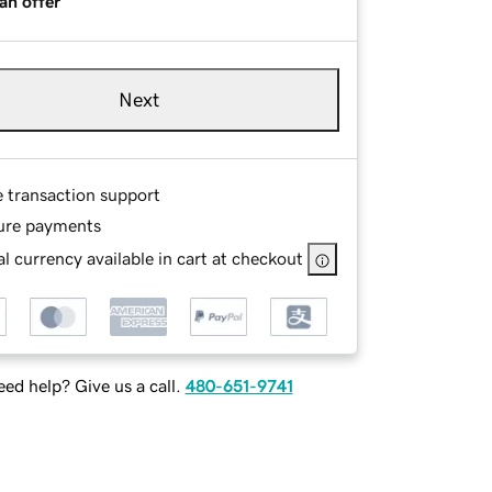
an offer
Next
e transaction support
ure payments
l currency available in cart at checkout
ed help? Give us a call.
480-651-9741