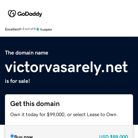
Excellent
4.5 out of 5
The domain name
victorvasarely.net
is for sale!
Get this domain
Own it today for $99,000, or select Lease to Own.
Buy now
USD
$99,000