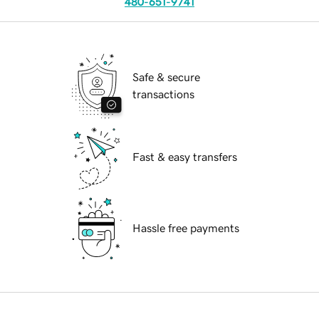
480-651-9741
Safe & secure
transactions
Fast & easy transfers
Hassle free payments