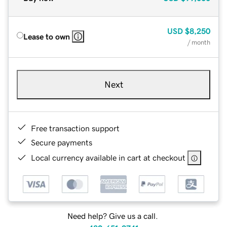
USD
$8,250
Lease to own
/ month
Next
Free transaction support
Secure payments
Local currency available in cart at checkout
Need help? Give us a call.