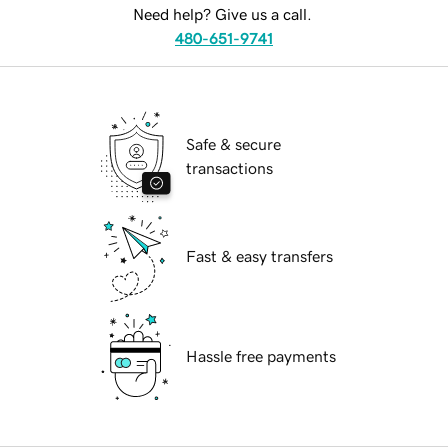
Need help? Give us a call.
480-651-9741
Safe & secure
transactions
Fast & easy transfers
Hassle free payments