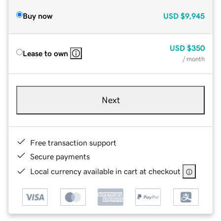
Buy now
USD
$9,945
USD
$350
Lease to own
/ month
Next
Free transaction support
Secure payments
Local currency available in cart at checkout