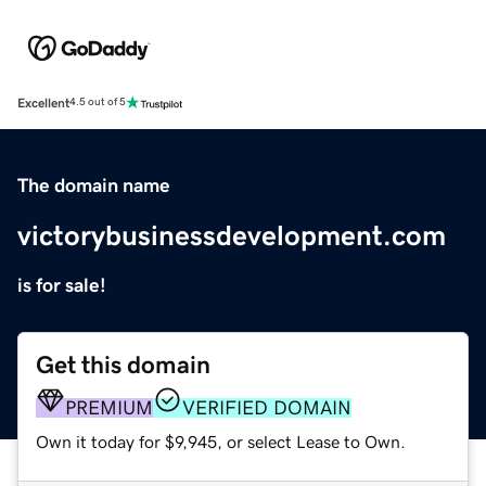
Excellent
4.5 out of 5
The domain name
victorybusinessdevelopment.com
is for sale!
Get this domain
PREMIUM
VERIFIED DOMAIN
Own it today for $9,945, or select Lease to Own.