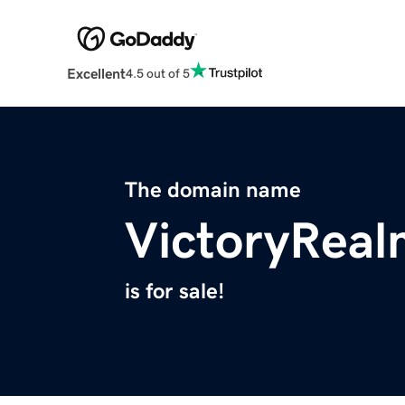
Excellent
4.5 out of 5
The domain name
VictoryRea
is for sale!