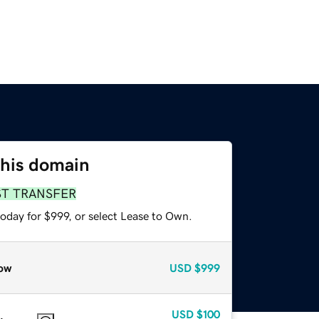
this domain
ST TRANSFER
oday for $999, or select Lease to Own.
ow
USD
$999
USD
$100