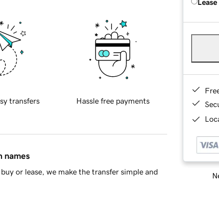
Lease
Fre
sy transfers
Hassle free payments
Sec
Loca
in names
buy or lease, we make the transfer simple and
Ne