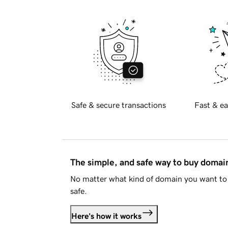
Safe & secure transactions
Fast & ea
The simple, and safe way to buy doma
No matter what kind of domain you want to 
safe.
Here's how it works