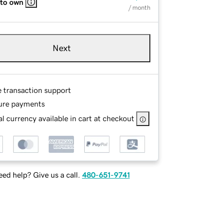
 to own
/ month
Next
e transaction support
ure payments
l currency available in cart at checkout
ed help? Give us a call.
480-651-9741