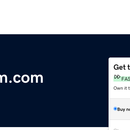
Get 
lm.com
FA
Own it t
Buy n