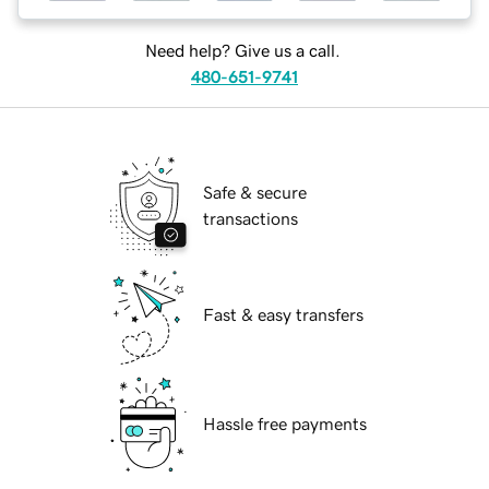
Need help? Give us a call.
480-651-9741
Safe & secure
transactions
Fast & easy transfers
Hassle free payments