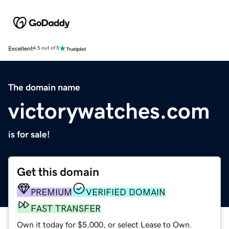
Excellent
4.5 out of 5
The domain name
victorywatches.com
is for sale!
Get this domain
PREMIUM
VERIFIED DOMAIN
FAST TRANSFER
Own it today for $5,000, or select Lease to Own.