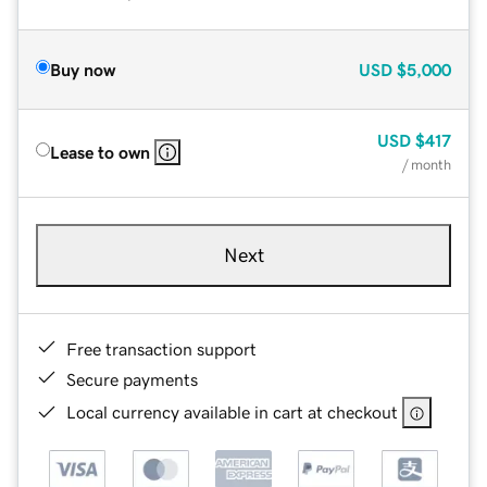
Buy now
USD
$5,000
USD
$417
Lease to own
/ month
Next
Free transaction support
Secure payments
Local currency available in cart at checkout