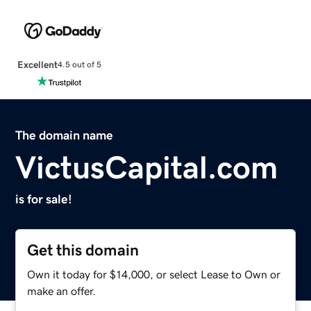
Excellent
4.5 out of 5
The domain name
VictusCapital.com
is for sale!
Get this domain
Own it today for $14,000, or select Lease to Own or
make an offer.