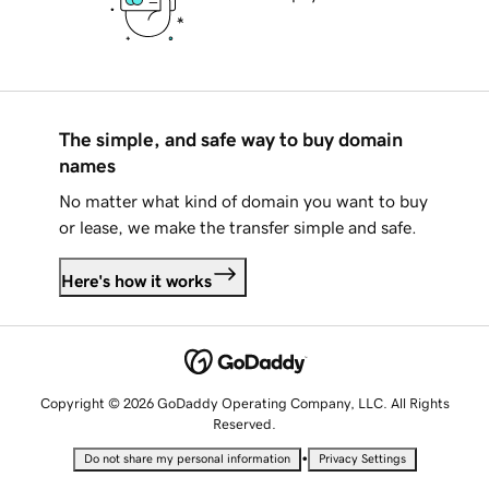
The simple, and safe way to buy domain
names
No matter what kind of domain you want to buy
or lease, we make the transfer simple and safe.
Here's how it works
Copyright © 2026 GoDaddy Operating Company, LLC. All Rights
Reserved.
•
Do not share my personal information
Privacy Settings