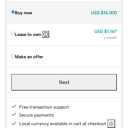
Buy now
USD
$14,000
USD
$1,167
Lease to own
/ month
Make an offer
Next
Free transaction support
Secure payments
Local currency available in cart at checkout