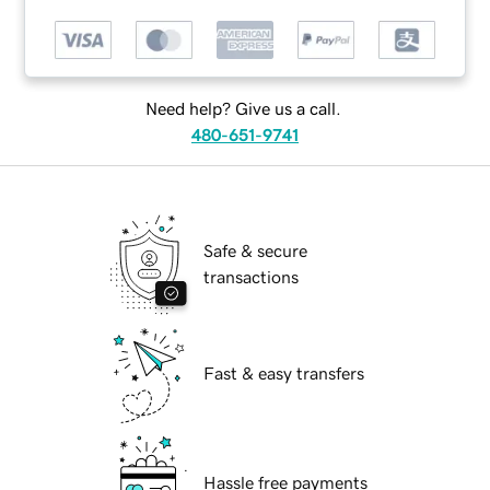
Need help? Give us a call.
480-651-9741
Safe & secure
transactions
Fast & easy transfers
Hassle free payments