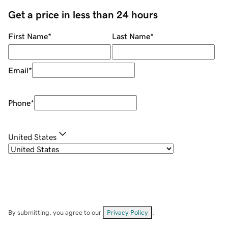
Get a price in less than 24 hours
First Name
*
Last Name
*
Email
*
Phone
*
United States
By submitting, you agree to our
Privacy Policy
.