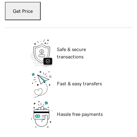
Get Price
Safe & secure
transactions
Fast & easy transfers
Hassle free payments