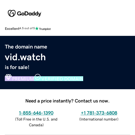
Excellent
4.5 out of 5
The domain name
vid.watch
is for sale!
PREMIUM
VERIFIED DOMAIN
Need a price instantly? Contact us now.
1-855-646-1390
+1 781-373-6808
(
Toll Free in the U.S. and
(
International number
)
Canada
)