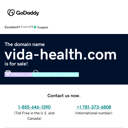
Excellent
4.5 out of 5
The domain name
vida-health.com
is for sale!
PREMIUM
VERIFIED DOMAIN
Contact us now.
1-855-646-1390
+1 781-373-6808
(
Toll Free in the U.S. and
(
International number
)
Canada
)