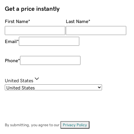
Get a price instantly
First Name
*
Last Name
*
Email
*
Phone
*
United States
By submitting, you agree to our
Privacy Policy
.