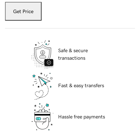
Get Price
Safe & secure
transactions
Fast & easy transfers
Hassle free payments