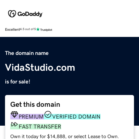
Excellent
4.5 out of 5
The domain name
VidaStudio.com
is for sale!
Get this domain
PREMIUM
VERIFIED DOMAIN
FAST TRANSFER
Own it today for $14,888, or select Lease to Own.