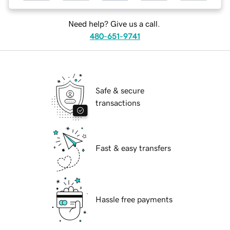
Need help? Give us a call.
480-651-9741
Safe & secure
transactions
Fast & easy transfers
Hassle free payments