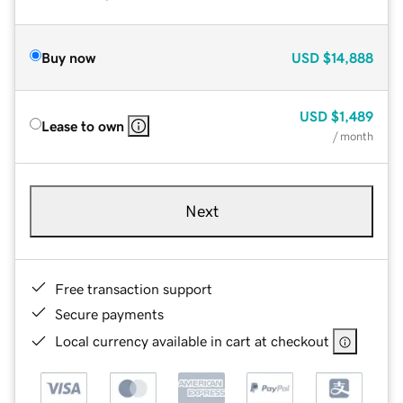
Buy now
USD
$14,888
USD
$1,489
Lease to own
/ month
Next
Free transaction support
Secure payments
Local currency available in cart at checkout