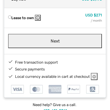
USD
$271
Lease to own
/ month
Next
Free transaction support
Secure payments
Local currency available in cart at checkout
Need help? Give us a call.