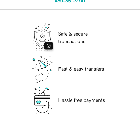
480-651-9741
Safe & secure
transactions
Fast & easy transfers
Hassle free payments