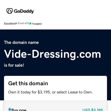
Excellent
4.5 out of 5
The domain name
Vide-Dressing.com
is for sale!
Get this domain
Own it today for $3,195, or select Lease to Own.
Buy now
USD
$3,195