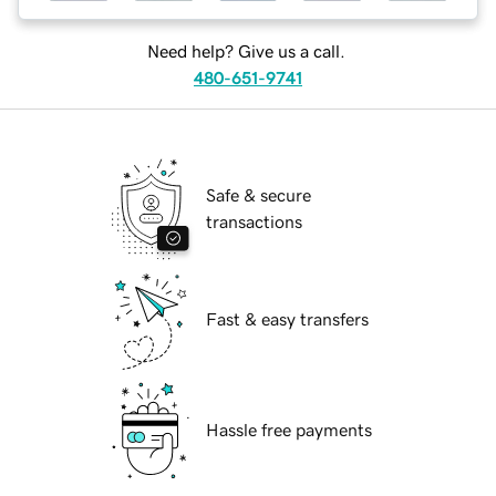
Need help? Give us a call.
480-651-9741
Safe & secure
transactions
Fast & easy transfers
Hassle free payments