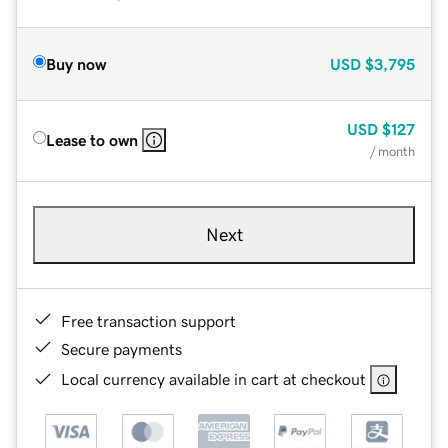
Buy now
USD
$3,795
USD
$127
Lease to own
/ month
Next
Free transaction support
Secure payments
Local currency available in cart at checkout