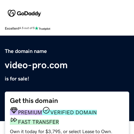
Excellent
4.5 out of 5
The domain name
video-pro.com
is for sale!
Get this domain
PREMIUM
VERIFIED DOMAIN
FAST TRANSFER
Own it today for $3,795, or select Lease to Own.