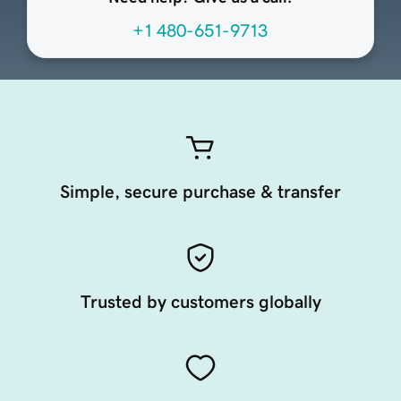
+1 480-651-9713
Simple, secure purchase & transfer
Trusted by customers globally