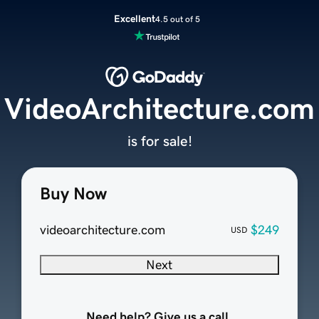
Excellent
4.5 out of 5
VideoArchitecture.com
is for sale!
Buy Now
videoarchitecture.com
$249
USD
Next
Need help? Give us a call.