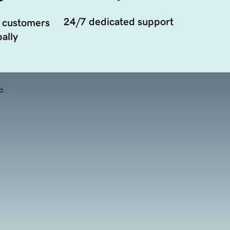
24/7 dedicated support
 customers
ally
d.