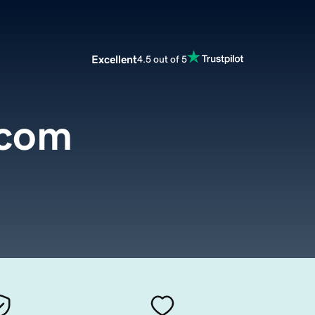
Excellent
4.5 out of 5
.com