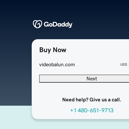
Buy Now
videobalun.com
USD
Next
Need help? Give us a call.
+1 480-651-9713