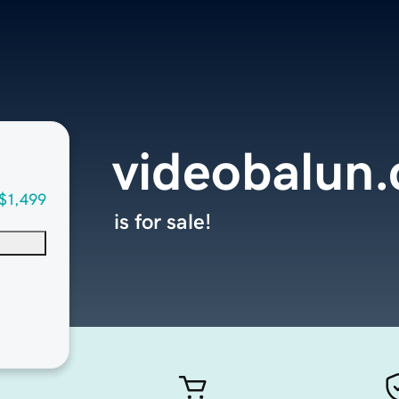
videobalun
$1,499
is for sale!