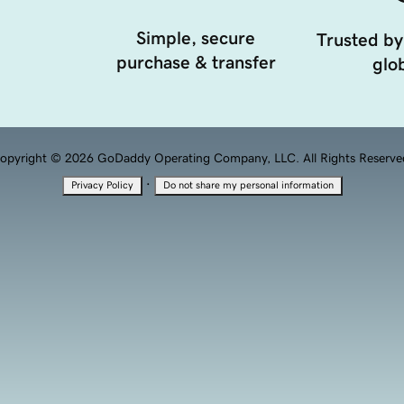
Simple, secure
Trusted by
purchase & transfer
glob
opyright © 2026 GoDaddy Operating Company, LLC. All Rights Reserve
·
Privacy Policy
Do not share my personal information