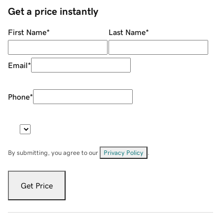
Get a price instantly
First Name
*
Last Name
*
Email
*
Phone
*
By submitting, you agree to our
Privacy Policy
.
Get Price