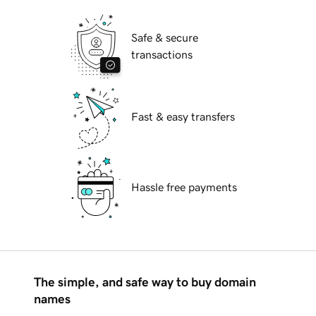
Safe & secure
transactions
Fast & easy transfers
Hassle free payments
The simple, and safe way to buy domain
names