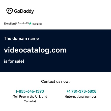
Excellent
4.5 out of 5
The domain name
videocatalog.com
is for sale!
Contact us now.
1-855-646-1390
+1 781-373-6808
(
Toll Free in the U.S. and
(
International number
)
Canada
)