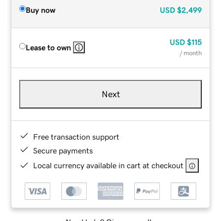
Buy now
USD
$2,499
USD
$115
Lease to own
/ month
Next
Free transaction support
Secure payments
Local currency available in cart at checkout