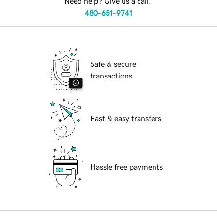
Need help? Give us a call.
480-651-9741
Safe & secure
transactions
Fast & easy transfers
Hassle free payments