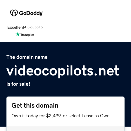
Excellent
4.5 out of 5
The domain name
videocopilots.net
is for sale!
Get this domain
Own it today for $2,499, or select Lease to Own.