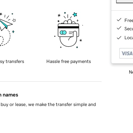
Fre
Sec
Loca
sy transfers
Hassle free payments
Ne
in names
buy or lease, we make the transfer simple and