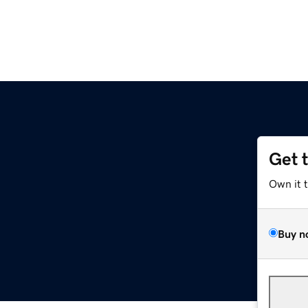
Get 
Own it 
Buy n