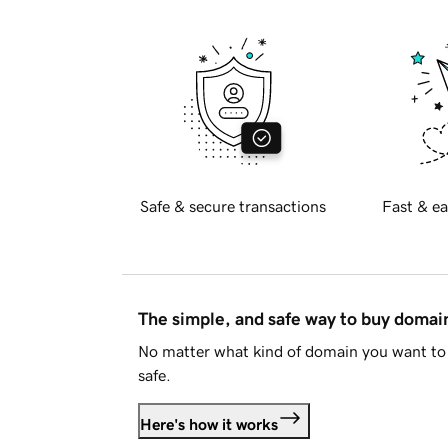
Safe & secure transactions
Fast & ea
The simple, and safe way to buy doma
No matter what kind of domain you want to 
safe.
Here's how it works