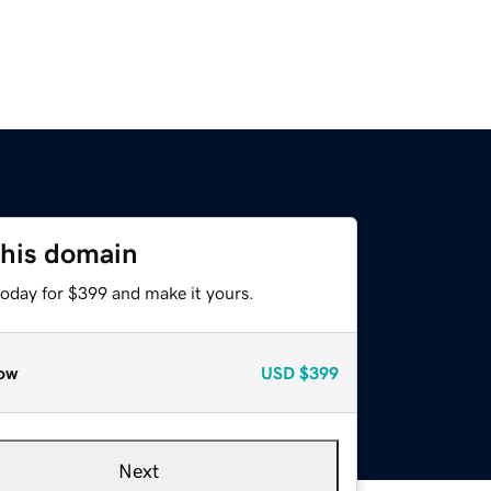
this domain
today for $399 and make it yours.
ow
USD
$399
Next