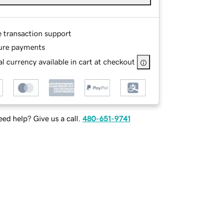
e transaction support
ure payments
l currency available in cart at checkout
ed help? Give us a call.
480-651-9741