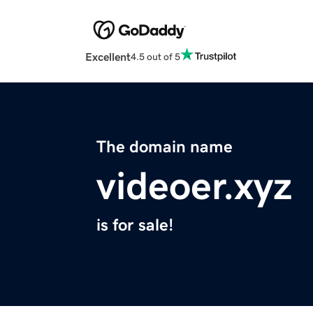
Excellent
4.5 out of 5
The domain name
videoer.xyz
is for sale!