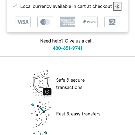
Local currency available in cart at checkout
Need help? Give us a call.
480-651-9741
Safe & secure
transactions
Fast & easy transfers