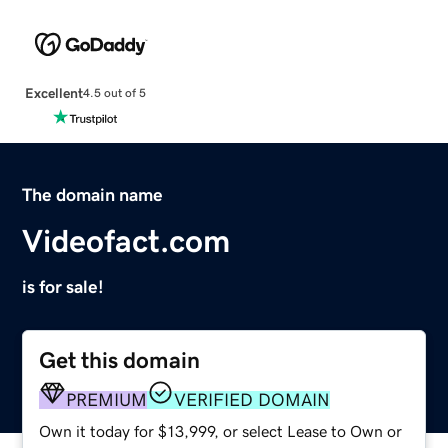
Excellent
4.5 out of 5
The domain name
Videofact.com
is for sale!
Get this domain
PREMIUM
VERIFIED DOMAIN
Own it today for $13,999, or select Lease to Own or