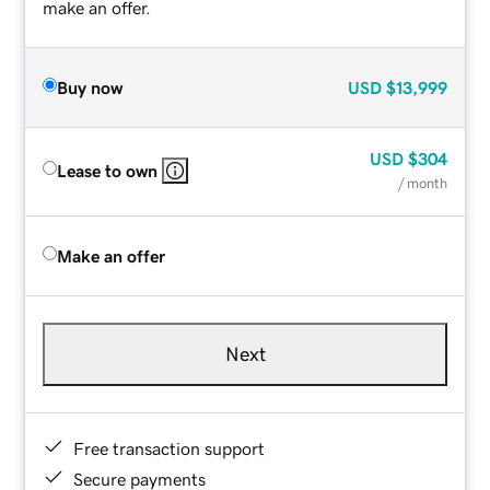
make an offer.
Buy now
USD
$13,999
USD
$304
Lease to own
/ month
Make an offer
Next
Free transaction support
Secure payments