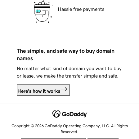
Hassle free payments
The simple, and safe way to buy domain
names
No matter what kind of domain you want to buy
or lease, we make the transfer simple and safe.
Here's how it works
Copyright © 2026 GoDaddy Operating Company, LLC. All Rights
Reserved.