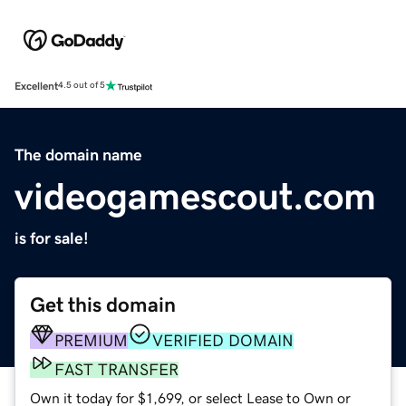
Excellent
4.5 out of 5
The domain name
videogamescout.com
is for sale!
Get this domain
PREMIUM
VERIFIED DOMAIN
FAST TRANSFER
Own it today for $1,699, or select Lease to Own or