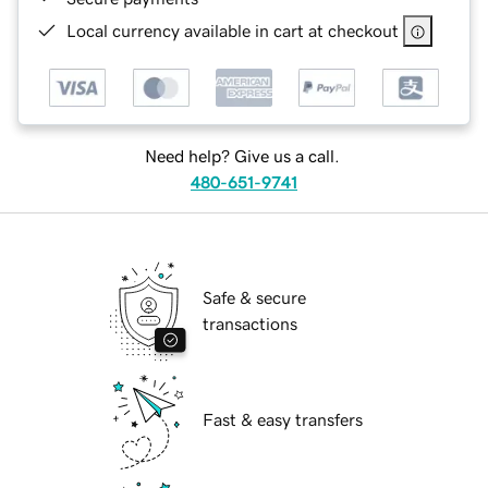
Local currency available in cart at checkout
Need help? Give us a call.
480-651-9741
Safe & secure
transactions
Fast & easy transfers