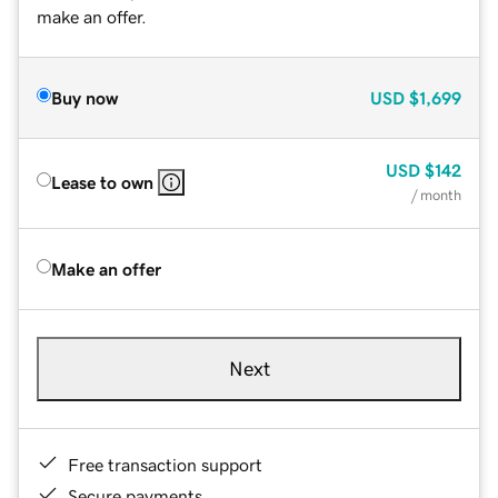
make an offer.
Buy now
USD
$1,699
USD
$142
Lease to own
/ month
Make an offer
Next
Free transaction support
Secure payments