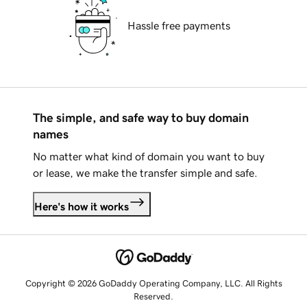
Hassle free payments
The simple, and safe way to buy domain
names
No matter what kind of domain you want to buy
or lease, we make the transfer simple and safe.
Here's how it works
Copyright © 2026 GoDaddy Operating Company, LLC. All Rights
Reserved.