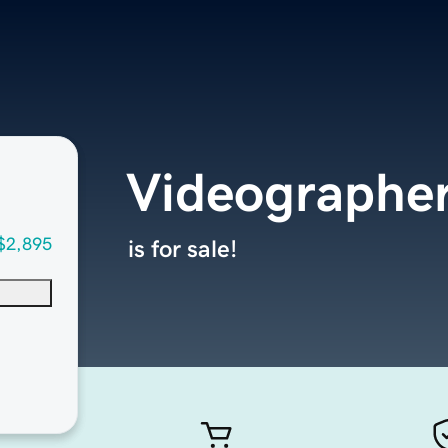
Videographe
$2,895
is for sale!