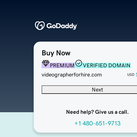
Buy Now
PREMIUM
VERIFIED DOMAIN
videographerforhire.com
USD
Next
Need help? Give us a call.
+1 480-651-9713