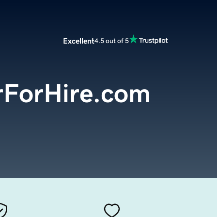
Excellent
4.5 out of 5
rForHire.com