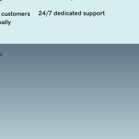
24/7 dedicated support
 customers
ally
d.