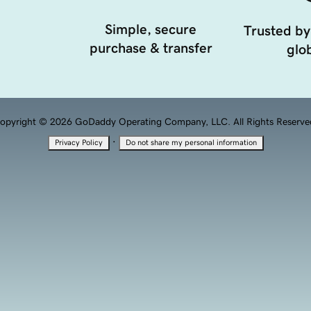
Simple, secure
Trusted by
purchase & transfer
glob
opyright © 2026 GoDaddy Operating Company, LLC. All Rights Reserve
·
Privacy Policy
Do not share my personal information