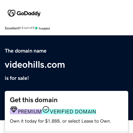
Excellent
4.5 out of 5
The domain name
videohills.com
is for sale!
Get this domain
PREMIUM
VERIFIED DOMAIN
Own it today for $1,888, or select Lease to Own.