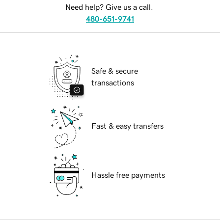
Need help? Give us a call.
480-651-9741
Safe & secure
transactions
Fast & easy transfers
Hassle free payments