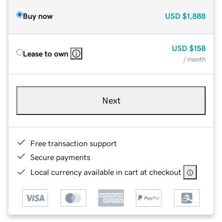
Buy now
USD
$1,888
USD
$158
Lease to own
/ month
Next
Free transaction support
Secure payments
Local currency available in cart at checkout