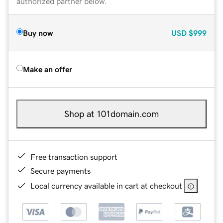
authorized partner below.
Buy now
USD
$999
Make an offer
Shop at 101domain.com
Free transaction support
Secure payments
Local currency available in cart at checkout