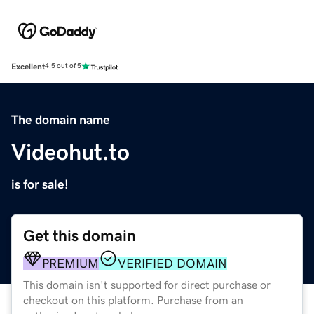
Excellent
4.5 out of 5
The domain name
Videohut.to
is for sale!
Get this domain
PREMIUM
VERIFIED DOMAIN
This domain isn't supported for direct purchase or
checkout on this platform. Purchase from an