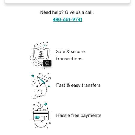
Need help? Give us a call.
480-651-9741
Safe & secure
transactions
Fast & easy transfers
Hassle free payments