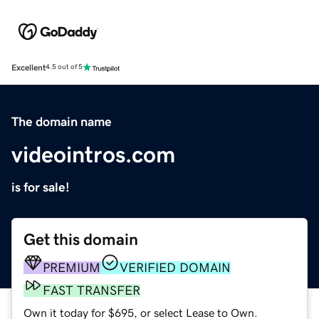
Excellent
4.5 out of 5
The domain name
videointros.com
is for sale!
Get this domain
PREMIUM
VERIFIED DOMAIN
FAST TRANSFER
Own it today for $695, or select Lease to Own.