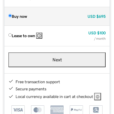
Buy now
USD
$695
USD
$100
Lease to own
/ month
Next
Free transaction support
Secure payments
Local currency available in cart at checkout