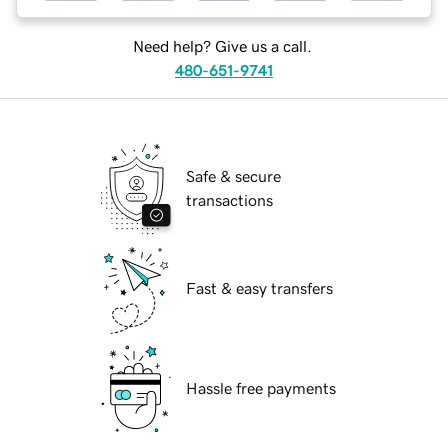
Need help? Give us a call.
480-651-9741
Safe & secure
transactions
Fast & easy transfers
Hassle free payments