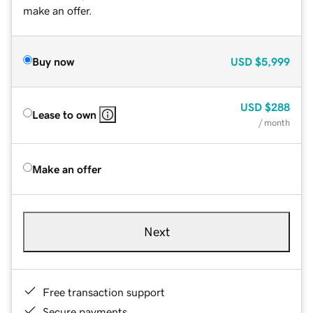
make an offer.
Buy now
USD
$5,999
USD
$288
Lease to own
/ month
Make an offer
Next
Free transaction support
Secure payments