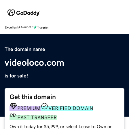
Excellent
4.5 out of 5
The domain name
videoloco.com
is for sale!
Get this domain
PREMIUM
VERIFIED DOMAIN
FAST TRANSFER
Own it today for $5,999, or select Lease to Own or