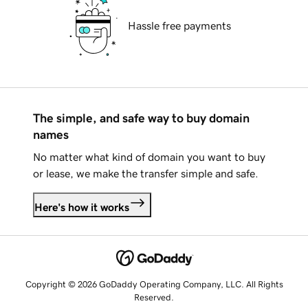
Hassle free payments
The simple, and safe way to buy domain
names
No matter what kind of domain you want to buy
or lease, we make the transfer simple and safe.
Here's how it works
Copyright © 2026 GoDaddy Operating Company, LLC. All Rights
Reserved.