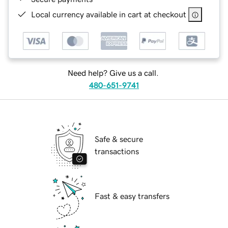
Local currency available in cart at checkout
Need help? Give us a call.
480-651-9741
Safe & secure
transactions
Fast & easy transfers