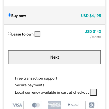
Buy now
USD
$4,195
USD
$140
Lease to own
/ month
Next
Free transaction support
Secure payments
Local currency available in cart at checkout