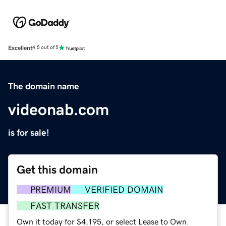
Excellent
4.5 out of 5
The domain name
videonab.com
is for sale!
Get this domain
PREMIUM
VERIFIED DOMAIN
FAST TRANSFER
Own it today for $4,195, or select Lease to Own.