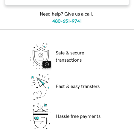
Need help? Give us a call.
480-651-9741
Safe & secure
transactions
Fast & easy transfers
Hassle free payments