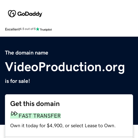
Excellent
4.5 out of 5
The domain name
VideoProduction.org
is for sale!
Get this domain
FAST TRANSFER
Own it today for $4,900, or select Lease to Own.