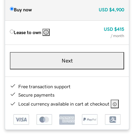
Buy now
USD
$4,900
USD
$415
Lease to own
/ month
Next
Free transaction support
Secure payments
Local currency available in cart at checkout