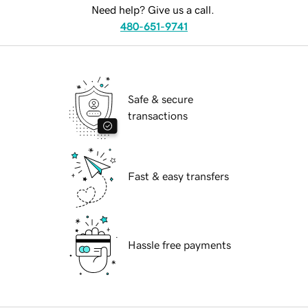
Need help? Give us a call.
480-651-9741
Safe & secure
transactions
Fast & easy transfers
Hassle free payments