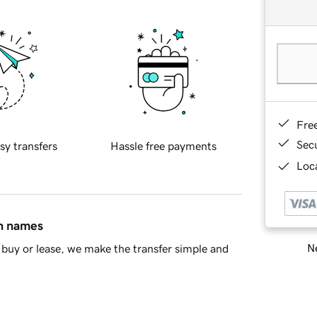
Fre
Sec
sy transfers
Hassle free payments
Loca
in names
Ne
buy or lease, we make the transfer simple and