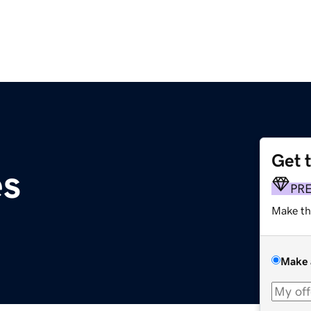
Get 
es
PR
Make th
Make 