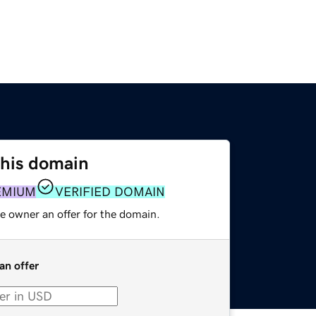
this domain
EMIUM
VERIFIED DOMAIN
e owner an offer for the domain.
an offer