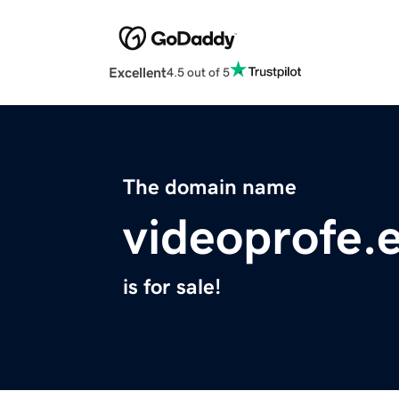
Excellent
4.5 out of 5
The domain name
videoprofe.
is for sale!