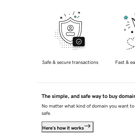
Safe & secure transactions
Fast & ea
The simple, and safe way to buy doma
No matter what kind of domain you want to 
safe.
Here's how it works