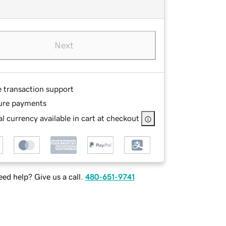
Next
e transaction support
ure payments
l currency available in cart at checkout
ed help? Give us a call.
480-651-9741