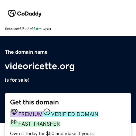
Excellent
4.5 out of 5
The domain name
videoricette.org
is for sale!
Get this domain
PREMIUM
VERIFIED DOMAIN
FAST TRANSFER
Own it today for $50 and make it yours.