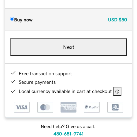
Buy now
USD
$50
Next
Free transaction support
Secure payments
Local currency available in cart at checkout
Need help? Give us a call.
480-651-9741