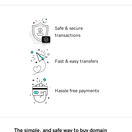
Safe & secure
transactions
Fast & easy transfers
Hassle free payments
The simple, and safe way to buy domain