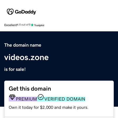
Excellent
4.5 out of 5
The domain name
videos.zone
is for sale!
Get this domain
PREMIUM
VERIFIED DOMAIN
Own it today for $2,000 and make it yours.