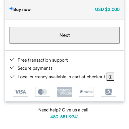
Buy now
USD
$2,000
Next
Free transaction support
Secure payments
Local currency available in cart at checkout
Need help? Give us a call.
480-651-9741