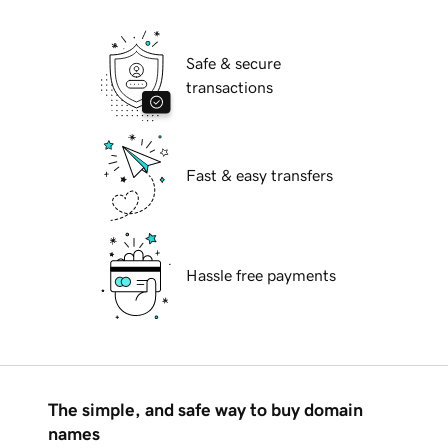
Safe & secure
transactions
Fast & easy transfers
Hassle free payments
The simple, and safe way to buy domain
names