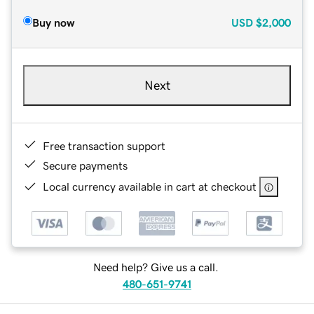
Buy now
USD
$2,000
Next
Free transaction support
Secure payments
Local currency available in cart at checkout
Need help? Give us a call.
480-651-9741