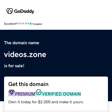
Excellent
4.5 out of 5
The domain name
videos.zone
is for sale!
Get this domain
PREMIUM
VERIFIED DOMAIN
Own it today for $2,000 and make it yours.