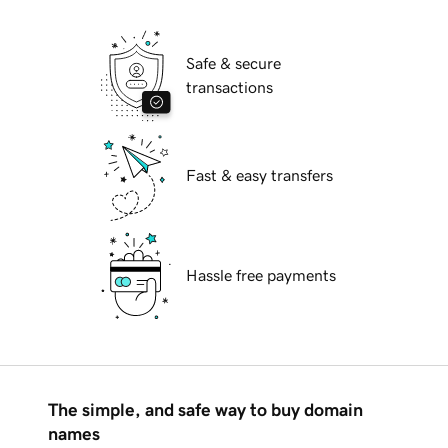
Safe & secure
transactions
Fast & easy transfers
Hassle free payments
The simple, and safe way to buy domain
names