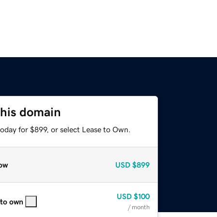
this domain
oday for $899, or select Lease to Own.
ow
USD
$899
USD
$100
 to own
/ month