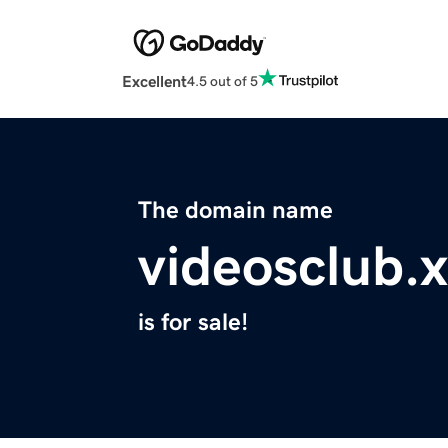
Excellent
4.5 out of 5
The domain name
videosclub.
is for sale!