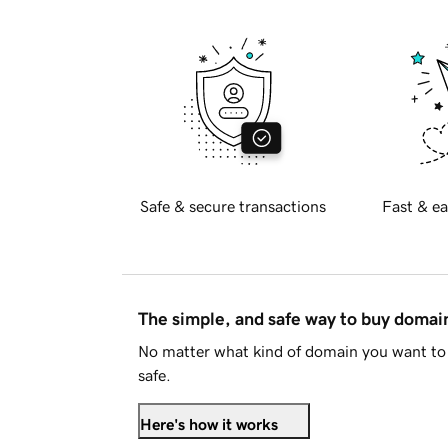
Safe & secure transactions
Fast & ea
The simple, and safe way to buy doma
No matter what kind of domain you want to 
safe.
Here's how it works