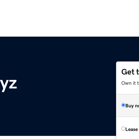
Get 
xyz
Own it t
Buy n
Lease