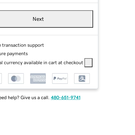
Next
e transaction support
ure payments
l currency available in cart at checkout
ed help? Give us a call.
480-651-9741