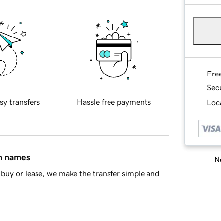
Fre
Sec
sy transfers
Hassle free payments
Loca
in names
Ne
buy or lease, we make the transfer simple and