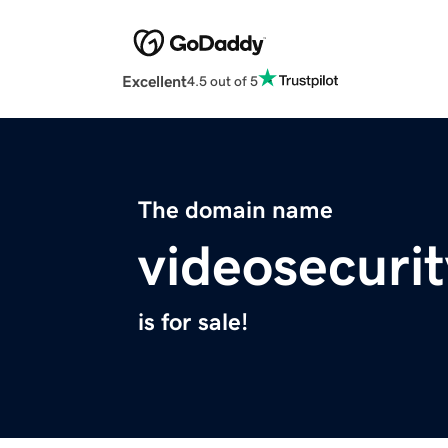
Excellent
4.5 out of 5
The domain name
videosecurit
is for sale!