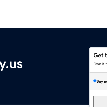
Get 
y.us
Own it 
Buy n