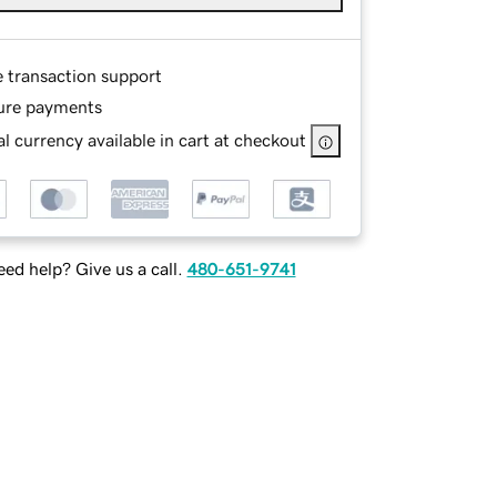
e transaction support
ure payments
l currency available in cart at checkout
ed help? Give us a call.
480-651-9741