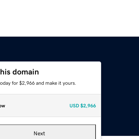
this domain
today for $2,966 and make it yours.
ow
USD
$2,966
Next