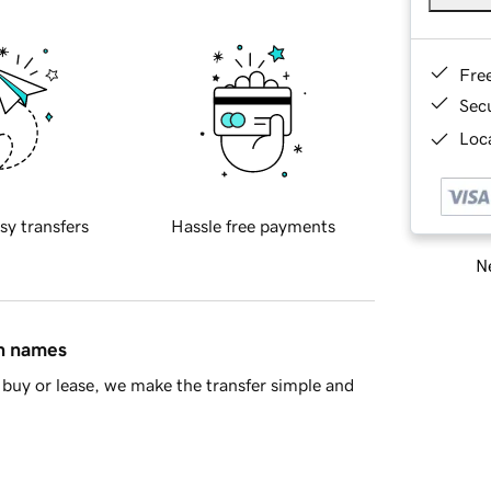
Fre
Sec
Loca
sy transfers
Hassle free payments
Ne
in names
buy or lease, we make the transfer simple and