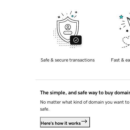
Safe & secure transactions
Fast & ea
The simple, and safe way to buy doma
No matter what kind of domain you want to 
safe.
Here's how it works