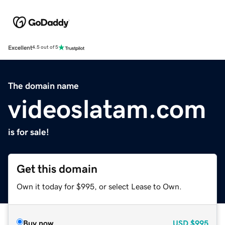
Excellent
4.5 out of 5
The domain name
videoslatam.com
is for sale!
Get this domain
Own it today for $995, or select Lease to Own.
Buy now
USD
$995