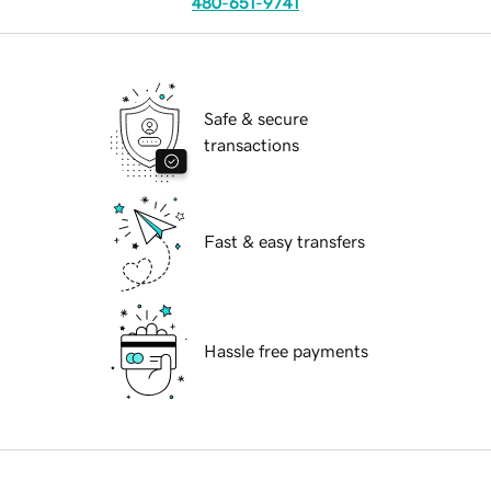
480-651-9741
Safe & secure
transactions
Fast & easy transfers
Hassle free payments