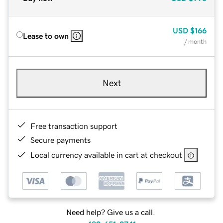
USD
$166
Lease to own
/ month
Next
Free transaction support
Secure payments
Local currency available in cart at checkout
Need help? Give us a call.