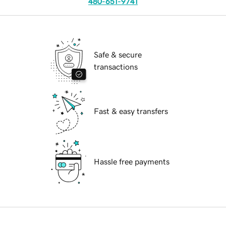
480-651-9741
Safe & secure
transactions
Fast & easy transfers
Hassle free payments