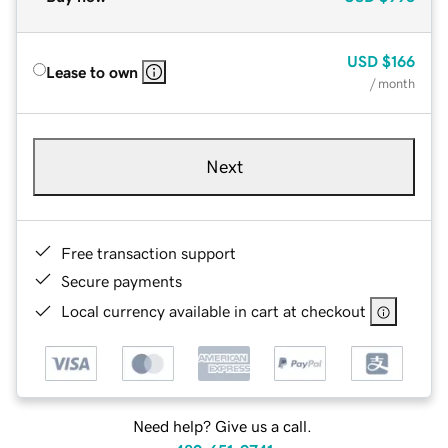
USD
$166
Lease to own
/ month
Next
Free transaction support
Secure payments
Local currency available in cart at checkout
Need help? Give us a call.