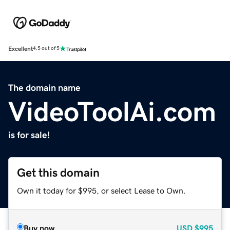
Excellent
4.5 out of 5
The domain name
VideoToolAi.com
is for sale!
Get this domain
Own it today for $995, or select Lease to Own.
Buy now
USD
$995