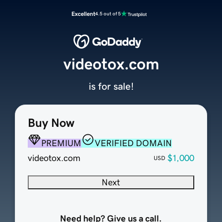
Excellent
4.5 out of 5
videotox.com
is for sale!
Buy Now
PREMIUM
VERIFIED DOMAIN
videotox.com
$1,000
USD
Next
Need help? Give us a call.