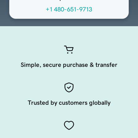
+1 480-651-9713
Simple, secure purchase & transfer
Trusted by customers globally