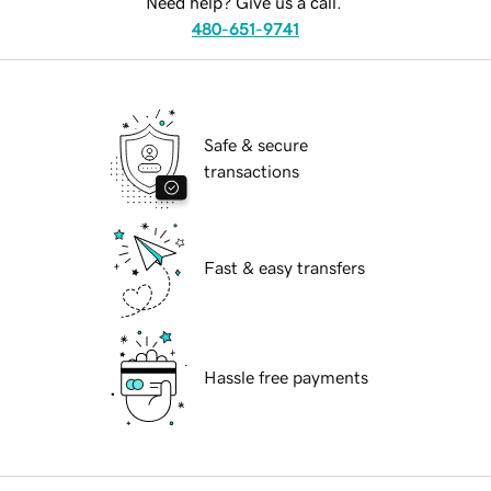
Need help? Give us a call.
480-651-9741
Safe & secure
transactions
Fast & easy transfers
Hassle free payments