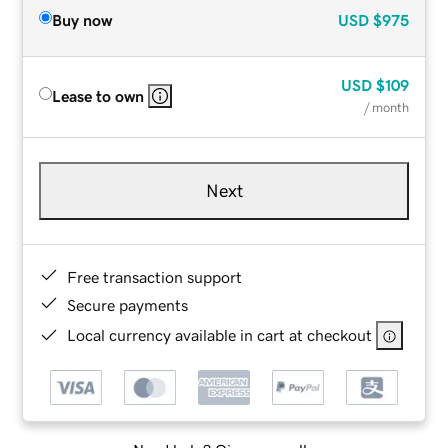
Buy now
USD
$975
USD
$109
Lease to own
/ month
Next
Free transaction support
Secure payments
Local currency available in cart at checkout