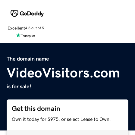
Excellent
4.5 out of 5
The domain name
VideoVisitors.com
is for sale!
Get this domain
Own it today for $975, or select Lease to Own.