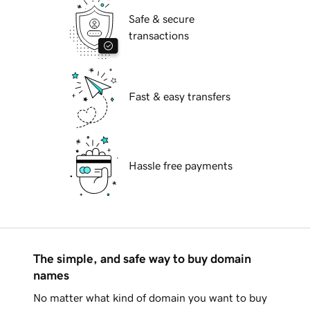
Safe & secure
transactions
Fast & easy transfers
Hassle free payments
The simple, and safe way to buy domain
names
No matter what kind of domain you want to buy