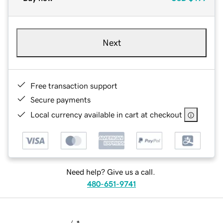
Next
Free transaction support
Secure payments
Local currency available in cart at checkout
Need help? Give us a call.
480-651-9741