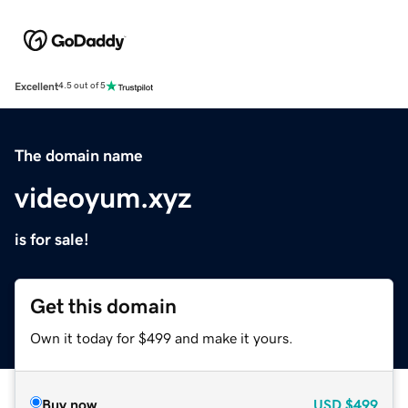
Excellent
4.5 out of 5
The domain name
videoyum.xyz
is for sale!
Get this domain
Own it today for $499 and make it yours.
Buy now
USD
$499