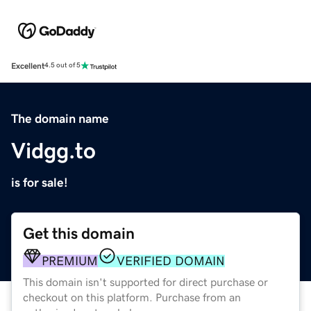
Excellent
4.5 out of 5
The domain name
Vidgg.to
is for sale!
Get this domain
PREMIUM
VERIFIED DOMAIN
This domain isn't supported for direct purchase or
checkout on this platform. Purchase from an