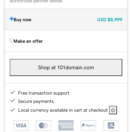
authorized partner below.
Buy now
USD
$8,999
Make an offer
Shop at 101domain.com
Free transaction support
Secure payments
Local currency available in cart at checkout