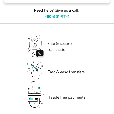
Need help? Give us a call.
480-651-9741
Safe & secure
transactions
Fast & easy transfers
Hassle free payments